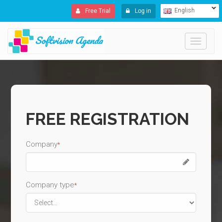
English
Free Trial
Log in
Toggle
navigati
FREE REGISTRATION
Company
*
Company type
*