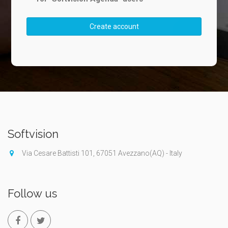
Create account
Softvision
Via Cesare Battisti 101, 67051 Avezzano(AQ) - Italy
Follow us