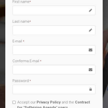
First name
*
Last name
*
E-mail
*
Conferma E-mail
*
Password
*
Accept our
Privacy Policy
and the
Contract
for "Softvision Agenda" users