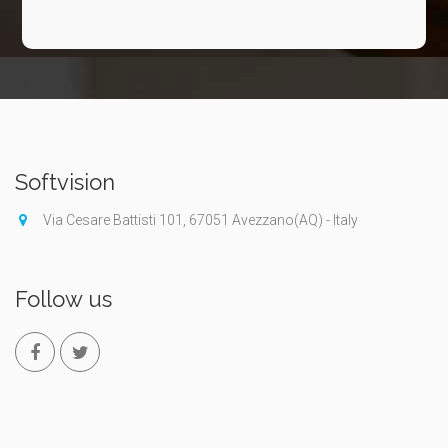
Softvision
Via Cesare Battisti 101, 67051 Avezzano(AQ) - Italy
Follow us