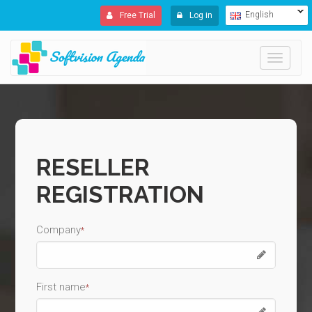
English
Free Trial
Log in
Toggle
navigati
RESELLER
REGISTRATION
Company
*
First name
*