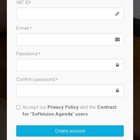
VAT ID
*
E-mail
*
Password
*
Confirm password
*
Accept our
Privacy Policy
and the
Contract
for "Softvision Agenda" users
Create account