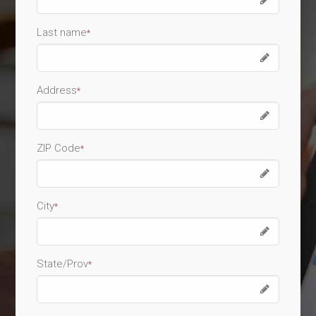
Last name
*
Address
*
ZIP Code
*
City
*
State/Prov
*